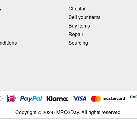
y
Circular
Sell your items
Buy items
Repair
nditions
Sourcing
Copyright © 2024- MRO2Day. All rights reserved.