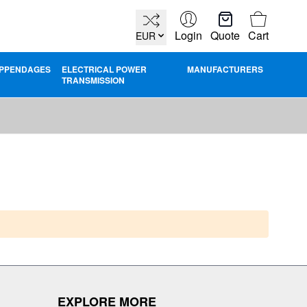
Cart
Login
Quote
Cart
EUR
PPENDAGES
ELECTRICAL POWER
MANUFACTURERS
TRANSMISSION
EXPLORE MORE