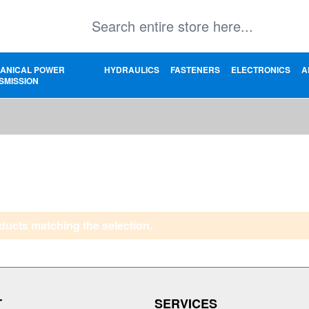
ANICAL POWER
HYDRAULICS
FASTENERS
ELECTRONICS
A
SMISSION
ducts matching the selection.
T
SERVICES