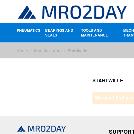
PNEUMATICS
BEARINGS AND
TOOLS AND
MECH
SEALS
MAINTENANCE
TRAN
Skip to Content
Home
/
Manufacturers
/
Stahlwille
STAHLWILLE
We can't find pro
SUPPOR