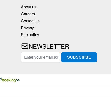
About us
Careers
Contact us
Privacy
Site policy
NEWSLETTER
Email Address
SUBSCRIBE