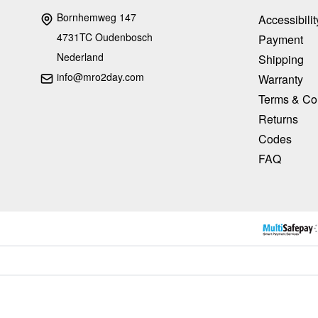
Bornhemweg 147
Accessibilit
4731TC Oudenbosch
Payment
Nederland
Shipping
info@mro2day.com
Warranty
Terms & Co
Returns
Codes
FAQ