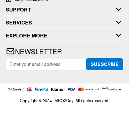
SUPPORT
SERVICES
EXPLORE MORE
NEWSLETTER
Email Address
SUBSCRIBE
Copyright © 2024- MRO2Day. All rights reserved.