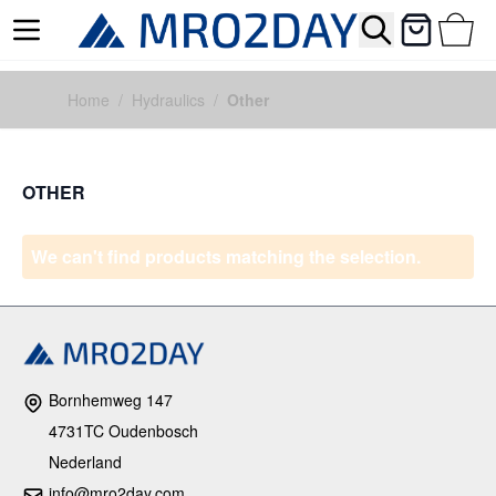
Search
Cart
Skip to Content
Home
/
Hydraulics
/
Other
OTHER
We can't find products matching the selection.
Bornhemweg 147
4731TC Oudenbosch
Nederland
info@mro2day.com