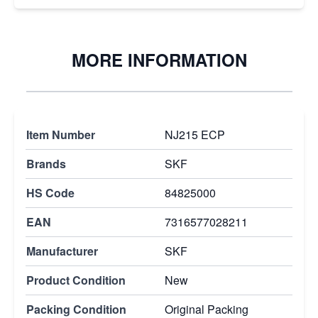
MORE INFORMATION
Item Number
NJ215 ECP
Brands
SKF
HS Code
84825000
EAN
7316577028211
Manufacturer
SKF
Product Condition
New
Packing Condition
Original Packing