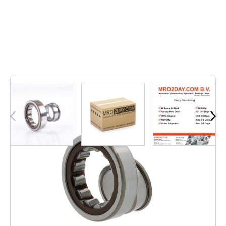
42
In stock
• NJ215 ECP | NJ215ECP• Inner dimension: 75, Outer
dimension: 130, Width: 25, Weight: 1,291, EAN: