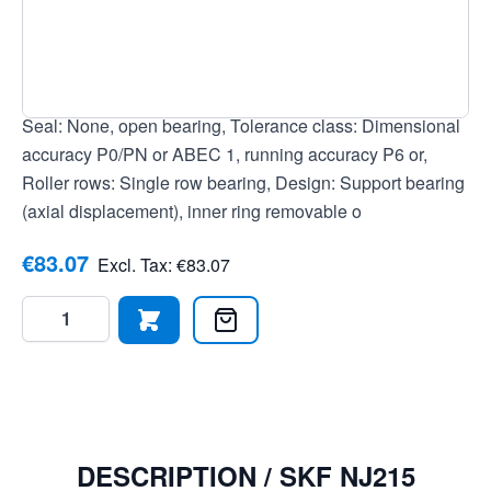
7316577028211, Outer ring: Without groove/lubrication
holes, Cage: Polyamide cage, Temperature range: -30 to
+120 °C, Current insulation: No current insulation, Bore:
Cylindrical bore, Clearance: Normal radial clearance,
Seal: None, open bearing, Tolerance class: Dimensional
accuracy P0/PN or ABEC 1, running accuracy P6 or,
Roller rows: Single row bearing, Design: Support bearing
(axial displacement), inner ring removable o
€83.07
Excl. Tax:
€83.07
Quantity
DESCRIPTION /
SKF NJ215