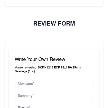
REVIEW FORM
Write Your Own Review
You're reviewing:
SKF NJ215 ECP 75x130x25mm
Bearings (1pc)
Nickname
Summary
Review