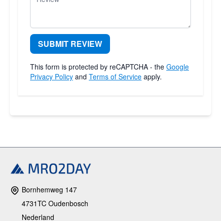
SUBMIT REVIEW
This form is protected by reCAPTCHA - the
Google
Privacy Policy
and
Terms of Service
apply.
Bornhemweg 147
4731TC Oudenbosch
Nederland