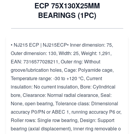
ECP 75X130X25MM
BEARINGS (1PC)
• NJ215 ECP | NJ215ECP• Inner dimension: 75,
Outer dimension: 130, Width: 25, Weight: 1,291,
EAN: 7316577028211, Outer ring: Without
groove/lubrication holes, Cage: Polyamide cage,
Temperature range: -30 to +120 °C, Current
insulation: No current insulation, Bore: Cylindrical
bore, Clearance: Normal radial clearance, Seal:
None, open bearing, Tolerance class: Dimensional
accuracy P0/PN or ABEC 1, running accuracy P6 or,
Roller rows: Single row bearing, Design: Support
bearing (axial displacement), inner ring removable o