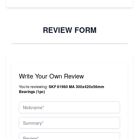
REVIEW FORM
Write Your Own Review
You're reviewing:
SKF 61960 MA 300x420x56mm
Bearings (1pc)
Nickname
Summary
Review