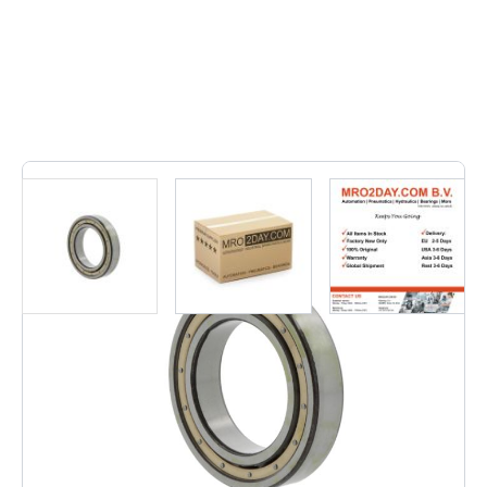
6
In stock
• 61960 MA | 61960MA• Inner dimension: 300, Outer
dimension: 420, Width: 56, Weight: 24,55, EAN: