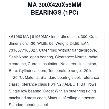
MA 300X420X56MM
BEARINGS (1PC)
• 61960 MA | 61960MA• Inner dimension: 300, Outer
dimension: 420, Width: 56, Weight: 24,55, EAN:
7316577100627, Outer ring: Without flange/groove,
Seal: None, open bearing, Clearance: Normal radial
clearance, Current insulation: No current insulation,
Bore: Cylindrical bore, Temperature range: -20 to
+120 °C, Material: Standard bearing steel, Tolerance
class: Tolerance class P0/PN2 / ABEC 1, Ball rows:
Single row bearing, Cage: With an outer ring riding
machined brass cage, Material of rolling elements:
Standard bearing steel