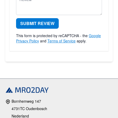
SUBMIT REVIEW
This form is protected by reCAPTCHA - the
Google
Privacy Policy
and
Terms of Service
apply.
Bornhemweg 147
4731TC Oudenbosch
Nederland