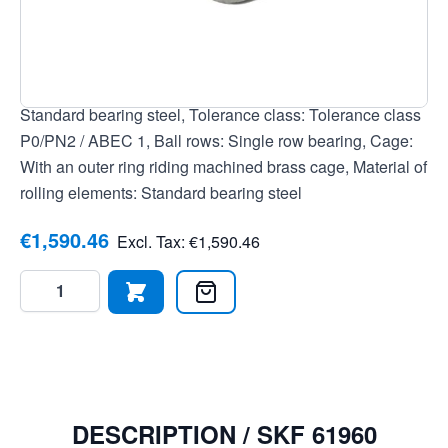
7316577100627, Outer ring: Without flange/groove, Seal:
None, open bearing, Clearance: Normal radial clearance,
Current insulation: No current insulation, Bore: Cylindrical
bore, Temperature range: -20 to +120 °C, Material:
Standard bearing steel, Tolerance class: Tolerance class
P0/PN2 / ABEC 1, Ball rows: Single row bearing, Cage:
With an outer ring riding machined brass cage, Material of
rolling elements: Standard bearing steel
€1,590.46
Excl. Tax:
€1,590.46
Quantity
DESCRIPTION /
SKF 61960