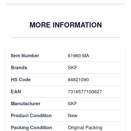
MORE INFORMATION
Item Number
61960 MA
Brands
SKF
HS Code
84821090
EAN
7316577100627
Manufacturer
SKF
Product Condition
New
Packing Condition
Original Packing