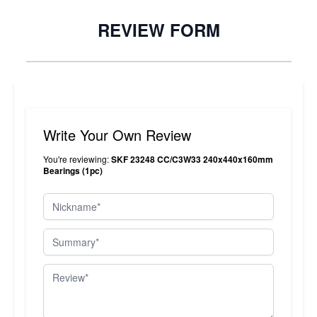
REVIEW FORM
Write Your Own Review
You're reviewing:
SKF 23248 CC/C3W33 240x440x160mm
Bearings (1pc)
Nickname
Summary
Review