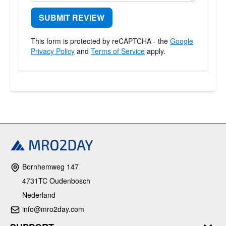
SUBMIT REVIEW
This form is protected by reCAPTCHA - the
Google
Privacy Policy
and
Terms of Service
apply.
Bornhemweg 147
4731TC Oudenbosch
Nederland
info@mro2day.com