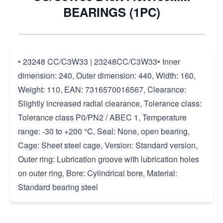
BEARINGS (1PC)
• 23248 CC/C3W33 | 23248CC/C3W33• Inner
dimension: 240, Outer dimension: 440, Width: 160,
Weight: 110, EAN: 7316570016567, Clearance:
Slightly increased radial clearance, Tolerance class:
Tolerance class P0/PN2 / ABEC 1, Temperature
range: -30 to +200 °C, Seal: None, open bearing,
Cage: Sheet steel cage, Version: Standard version,
Outer ring: Lubrication groove with lubrication holes
on outer ring, Bore: Cylindrical bore, Material:
Standard bearing steel