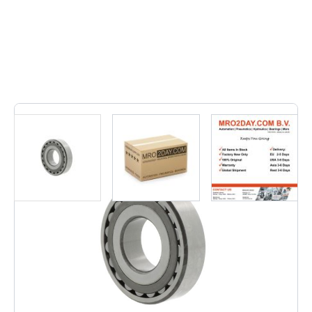
2
In stock
• 23248 CC/C3W33 | 23248CC/C3W33• Inner dimension:
240, Outer dimension: 440, Width: 160, Weight: 110,