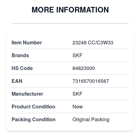
MORE INFORMATION
Item Number
23248 CC/C3W33
Brands
SKF
HS Code
84823000
EAN
7316570016567
Manufacturer
SKF
Product Condition
New
Packing Condition
Original Packing