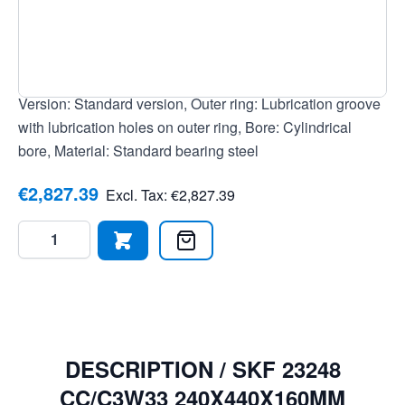
EAN: 7316570016567, Clearance: Slightly increased
radial clearance, Tolerance class: Tolerance class
P0/PN2 / ABEC 1, Temperature range: -30 to +200 °C,
Seal: None, open bearing, Cage: Sheet steel cage,
Version: Standard version, Outer ring: Lubrication groove
with lubrication holes on outer ring, Bore: Cylindrical
bore, Material: Standard bearing steel
€2,827.39
Excl. Tax:
€2,827.39
Quantity
DESCRIPTION /
SKF 23248
CC/C3W33 240X440X160MM