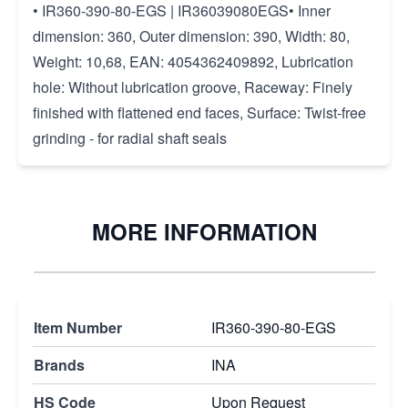
• IR360-390-80-EGS | IR36039080EGS• Inner
dimension: 360, Outer dimension: 390, Width: 80,
Weight: 10,68, EAN: 4054362409892, Lubrication
hole: Without lubrication groove, Raceway: Finely
finished with flattened end faces, Surface: Twist-free
grinding - for radial shaft seals
MORE INFORMATION
Item Number
IR360-390-80-EGS
Brands
INA
HS Code
Upon Request