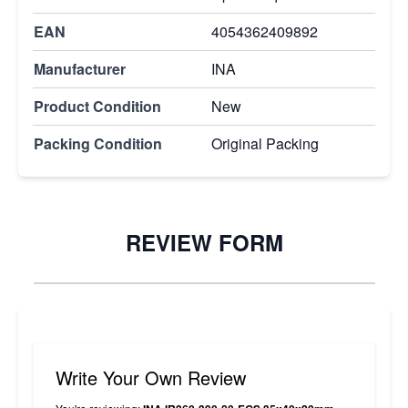
EAN
4054362409892
Manufacturer
INA
Product Condition
New
Packing Condition
Original Packing
REVIEW FORM
Write Your Own Review