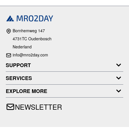
Bornhemweg 147
4731TC Oudenbosch
Nederland
info@mro2day.com
SUPPORT
SERVICES
EXPLORE MORE
NEWSLETTER