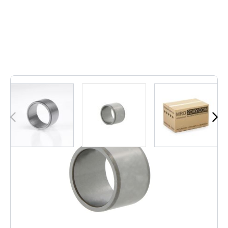
Out of stock
• IR360-390-80-EGS | IR36039080EGS• Inner
dimension: 360, Outer dimension: 390, Width: 80, Weight: