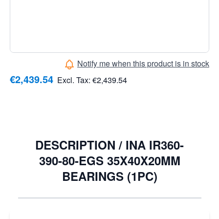
10,68, EAN: 4054362409892, Lubrication hole: Without
lubrication groove, Raceway: Finely finished with
flattened end faces, Surface: Twist-free grinding - for
radial shaft seals
Notify me when this product is in stock
€2,439.54
Excl. Tax:
€2,439.54
DESCRIPTION /
INA IR360-
390-80-EGS 35X40X20MM
BEARINGS (1PC)