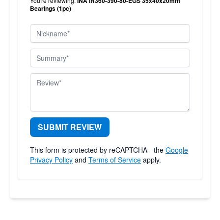
You're reviewing:
INA IR360-390-80-EGS 35x40x20mm
Bearings (1pc)
Nickname
Summary
Review
SUBMIT REVIEW
This form is protected by reCAPTCHA - the
Google
Privacy Policy
and
Terms of Service
apply.