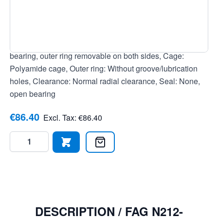
4012801174893, Temperature range: -30 to +120 °C,
Tolerance class: Tolerance class P0/PN2 / ABEC 1,
Current insulation: No current insulation, Bore: Cylindrical
bore, Roller rows: Single row bearing, Design: Floating
bearing, outer ring removable on both sides, Cage:
Polyamide cage, Outer ring: Without groove/lubrication
holes, Clearance: Normal radial clearance, Seal: None,
open bearing
€86.40
Excl. Tax:
€86.40
Quantity
DESCRIPTION /
FAG N212-