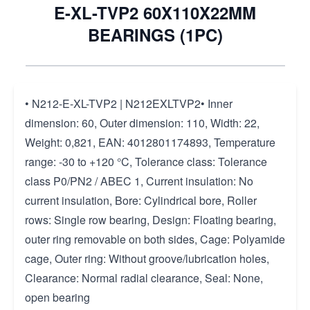
E-XL-TVP2 60X110X22MM
BEARINGS (1PC)
• N212-E-XL-TVP2 | N212EXLTVP2• Inner
dimension: 60, Outer dimension: 110, Width: 22,
Weight: 0,821, EAN: 4012801174893, Temperature
range: -30 to +120 °C, Tolerance class: Tolerance
class P0/PN2 / ABEC 1, Current insulation: No
current insulation, Bore: Cylindrical bore, Roller
rows: Single row bearing, Design: Floating bearing,
outer ring removable on both sides, Cage: Polyamide
cage, Outer ring: Without groove/lubrication holes,
Clearance: Normal radial clearance, Seal: None,
open bearing