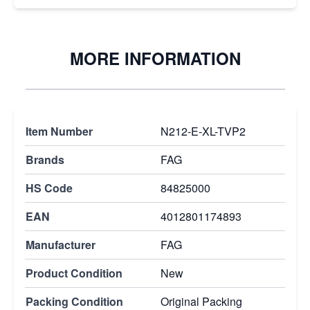
MORE INFORMATION
Item Number
N212-E-XL-TVP2
Brands
FAG
HS Code
84825000
EAN
4012801174893
Manufacturer
FAG
Product Condition
New
Packing Condition
Original Packing