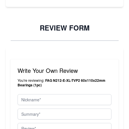
REVIEW FORM
Write Your Own Review
You're reviewing:
FAG N212-E-XL-TVP2 60x110x22mm
Bearings (1pc)
Nickname
Summary
Review