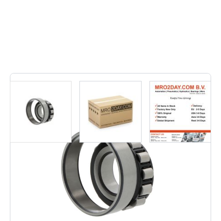
7
In stock
• N212-E-XL-TVP2 | N212EXLTVP2• Inner dimension: 60,
Outer dimension: 110, Width: 22, Weight: 0,821, EAN: