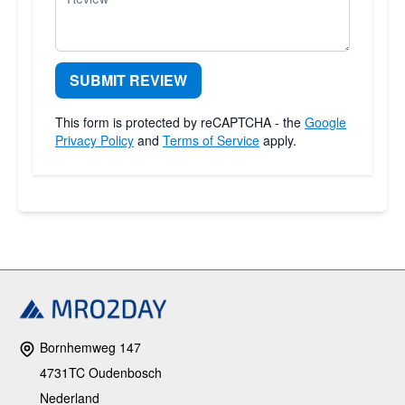
SUBMIT REVIEW
This form is protected by reCAPTCHA - the
Google
Privacy Policy
and
Terms of Service
apply.
Bornhemweg 147
4731TC Oudenbosch
Nederland