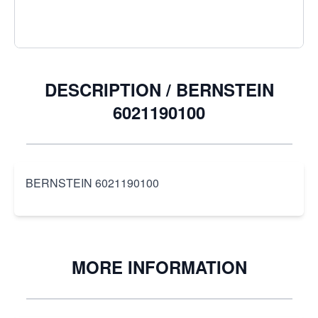
DESCRIPTION /
BERNSTEIN
6021190100
BERNSTEIN 6021190100
MORE INFORMATION