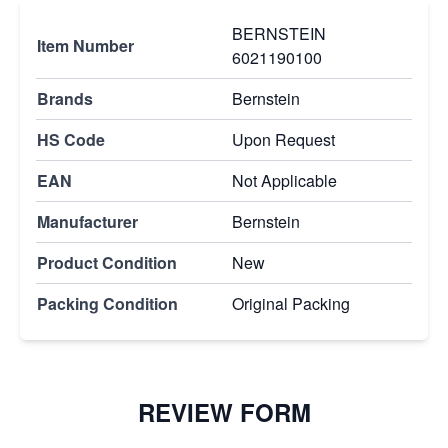
BERNSTEIN
Item Number
6021190100
Brands
Bernstein
HS Code
Upon Request
EAN
Not Applicable
Manufacturer
Bernstein
Product Condition
New
Packing Condition
Original Packing
REVIEW FORM