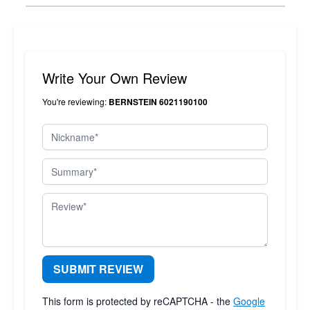
Write Your Own Review
You're reviewing:
BERNSTEIN 6021190100
Nickname
Summary
Review
SUBMIT REVIEW
This form is protected by reCAPTCHA - the
Google