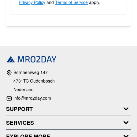
Privacy Policy
and
Terms of Service
apply.
Bornhemweg 147
4731TC Oudenbosch
Nederland
info@mro2day.com
SUPPORT
SERVICES
EXPLORE MORE