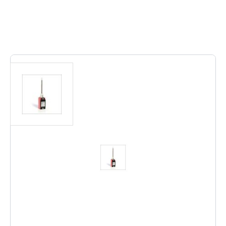
Out of stock
BERNSTEIN 6021190100
Notify me when this product is in stock
€72.48
Excl. Tax:
€59.90