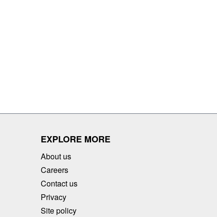
EXPLORE MORE
About us
Careers
Contact us
Privacy
Site policy