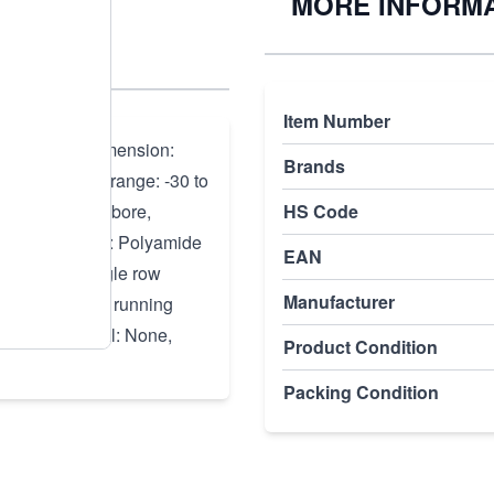
/C3
MORE INFORM
)
Item Number
100, Outer dimension:
Brands
 Temperature range: -30 to
re: Cylindrical bore,
HS Code
oth sides, Cage: Polyamide
EAN
ller rows: Single row
Manufacturer
PN or ABEC 1, running
clearance, Seal: None,
Product Condition
Packing Condition