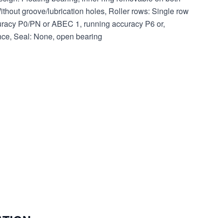
thout groove/lubrication holes, Roller rows: Single row
uracy P0/PN or ABEC 1, running accuracy P6 or,
ance, Seal: None, open bearing