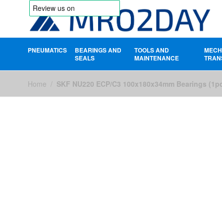
PNEUMATICS
BEARINGS AND
TOOLS AND
MECH
SEALS
MAINTENANCE
TRAN
Skip to Content
Home
/
SKF NU220 ECP/C3 100x180x34mm Bearings (1p