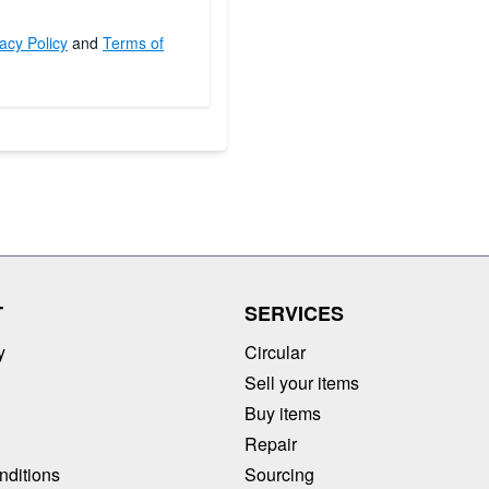
acy Policy
and
Terms of
T
SERVICES
y
Circular
Sell your items
Buy items
Repair
nditions
Sourcing