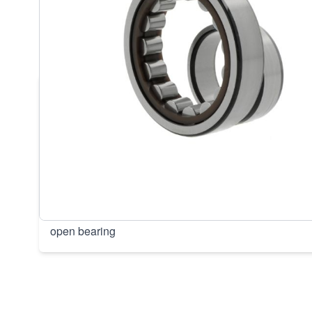
DESCRIPTION /
SKF NU220 ECP
100X180X34MM BEARINGS (1PC
• NU220 ECP/C3 | NU220ECP/C3• Inner dimension: 
180, Width: 34, Weight: 3,389, EAN: 7316577295712,
+120 °C, Current insulation: No current insulation, Bo
Design: Floating bearing, inner ring removable on b
cage, Outer ring: Without groove/lubrication holes, Ro
bearing, Tolerance class: Dimensional accuracy P0/
accuracy P6 or, Clearance: Slightly increased radial 
open bearing