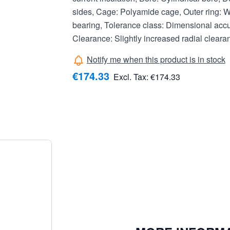
sides, Cage: Polyamide cage, Outer ring: Wi
bearing, Tolerance class: Dimensional acc
Clearance: Slightly increased radial clear
Notify me when this product is in stock
€174.33
Excl. Tax:
€174.33