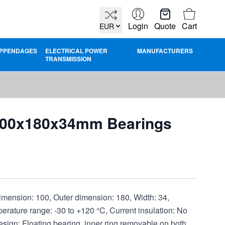
Cart
Login
Quote
Cart
EUR
PPENDAGES
ELECTRICAL POWER
MANUFACTURERS
TRANSMISSION
100x180x34mm Bearings
nsion: 100, Outer dimension: 180, Width: 34,
ature range: -30 to +120 °C, Current insulation: No
Design: Floating bearing, inner ring removable on both