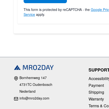
This form is protected by reCAPTCHA - the
Google Priv
Service
apply.
SUPPOR
Bornhemweg 147
Accessibilit
4731TC Oudenbosch
Payment
Nederland
Shipping
info@mro2day.com
Warranty
Terms & Co