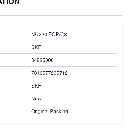
ATION
NU220 ECP/C3
SKF
84825000
7316577295712
SKF
New
Original Packing