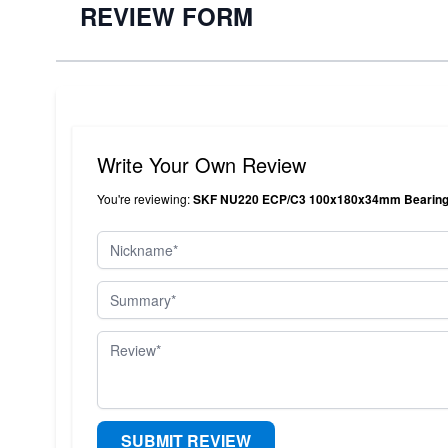
REVIEW FORM
Write Your Own Review
You're reviewing:
SKF NU220 ECP/C3 100x180x34mm Bearings
Nickname
Summary
Review
SUBMIT REVIEW