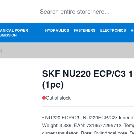
ANICAL POWER
HYDRAULICS
FASTENERS
ELECTRONICS
A
SMISSION
c)
SKF NU220 ECP/C3 
(1pc)
Out of stock
• NU220 ECP/C3 | NU220ECP/C3• Inner dime
Weight: 3,389, EAN: 7316577295712, Temper
current insulation, Bore: Cylindrical bore, 